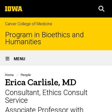
Skip
The
to
SEA
University
main
of
content
Iowa
Carver College of Medicine
Program in Bioethics and
Humanities
Site
MENU
Main
Navigation
Breadcrumb
Home
People
Erica Carlisle, MD
Consultant, Ethics Consult
Service
Associate Professor with