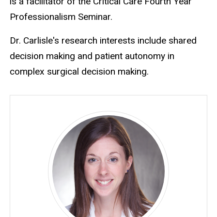
is a facilitator of the Critical Care Fourth Year
Professionalism Seminar.
Dr. Carlisle's research interests include shared
decision making and patient autonomy in
complex surgical decision making.