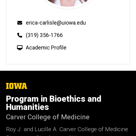
Email
erica-carlisle@uiowa.edu
Phone
(319) 356-1766
W
Academic Profile
e
b
s
i
t
The
University
e
of
Program in Bioethics and
Iowa
Humanities
Carver College of Medicine
Roy J. and Lucille A. Carver College of Medicine