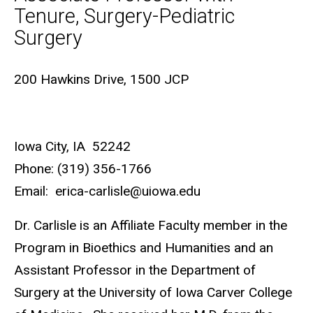
Tenure, Surgery-Pediatric
Surgery
Biography
200 Hawkins Drive, 1500 JCP
Iowa City, IA 52242
Phone: (319) 356-1766
Email: erica-carlisle@uiowa.edu
Dr. Carlisle is an Affiliate Faculty member in the
Program in Bioethics and Humanities and an
Assistant Professor in the Department of
Surgery at the University of Iowa Carver College