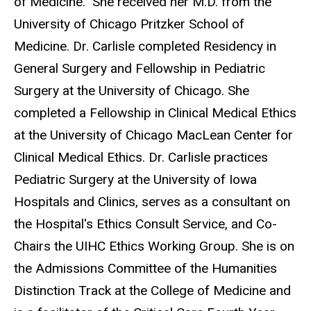
of Medicine. She received her M.D. from the
University of Chicago Pritzker School of
Medicine. Dr. Carlisle completed Residency in
General Surgery and Fellowship in Pediatric
Surgery at the University of Chicago. She
completed a Fellowship in Clinical Medical Ethics
at the University of Chicago MacLean Center for
Clinical Medical Ethics. Dr. Carlisle practices
Pediatric Surgery at the University of Iowa
Hospitals and Clinics, serves as a consultant on
the Hospital's Ethics Consult Service, and Co-
Chairs the UIHC Ethics Working Group. She is on
the Admissions Committee of the Humanities
Distinction Track at the College of Medicine and