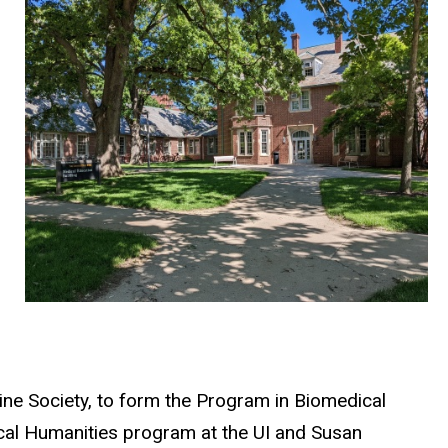
ne Society, to form the Program in Biomedical
cal Humanities program at the UI and Susan