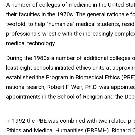
navigation
A number of colleges of medicine in the United Sta
their faculties in the 1970s. The general rationale 
twofold: to help "humanize" medical students, resid
professionals wrestle with the increasingly comple
medical technology.
During the 1980s a number of additional colleges of
least eight schools initiated ethics units at approx
established the Program in Biomedical Ethics (PBE)
national search, Robert F. Weir, Ph.D. was appointed
appointments in the School of Religion and the Dep
In 1992 the PBE was combined with two related pro
Ethics and Medical Humanities (PBEMH). Richard Ca