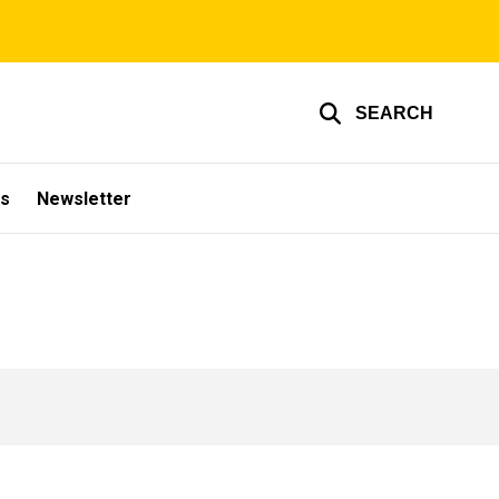
SEARCH
s
Newsletter