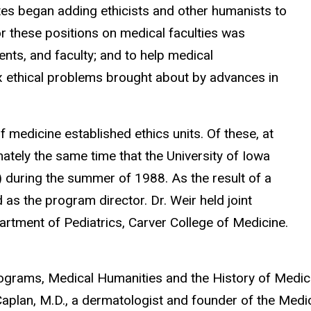
tes began adding ethicists and other humanists to
for these positions on medical faculties was
ents, and faculty; and to help medical
x ethical problems brought about by advances in
 medicine established ethics units. Of these, at
imately the same time that the University of Iowa
 during the summer of 1988. As the result of a
 as the program director. Dr. Weir held joint
artment of Pediatrics, Carver College of Medicine.
grams, Medical Humanities and the History of Medici
plan, M.D., a dermatologist and founder of the Medi