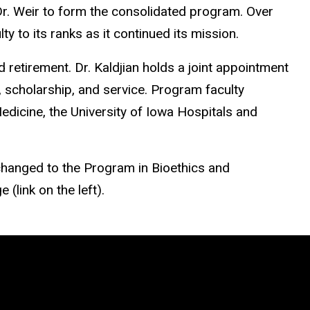
 Dr. Weir to form the consolidated program. Over
 to its ranks as it continued its mission.
 retirement. Dr. Kaldjian holds a joint appointment
, scholarship, and service. Program faculty
Medicine, the University of Iowa Hospitals and
changed to the Program in Bioethics and
(link on the left).