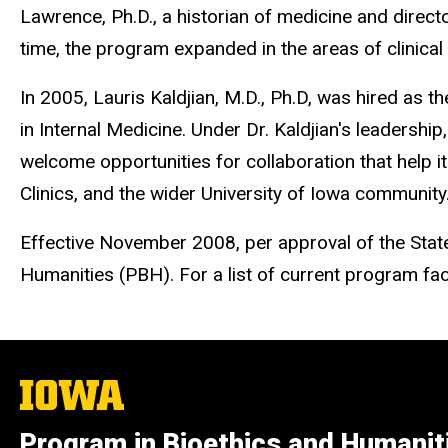
Lawrence, Ph.D., a historian of medicine and direct
time, the program expanded in the areas of clinical
In 2005, Lauris Kaldjian, M.D., Ph.D, was hired as 
in Internal Medicine. Under Dr. Kaldjian's leadersh
welcome opportunities for collaboration that help i
Clinics, and the wider University of Iowa community
Effective November 2008, per approval of the Stat
Humanities (PBH). For a list of current program facul
The
University
of
Program in Bioethics and Humanit
Iowa