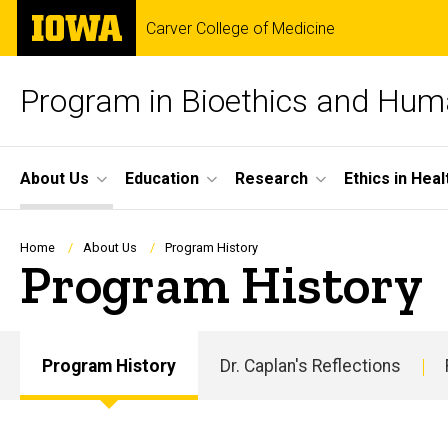
Skip
The
Carver College of Medicine
to
University
main
of
content
Iowa
Program in Bioethics and Hum
Site
About Us
Education
Research
Ethics in Hea
Main
Navigation
Breadcrumb
Home
About Us
Program History
Program History
Program History
Dr. Caplan's Reflections
Main