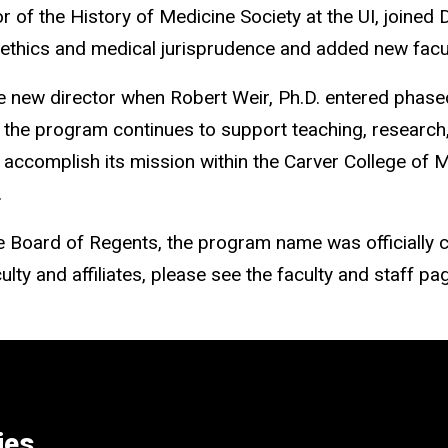
or of the History of Medicine Society at the UI, joined
 ethics and medical jurisprudence and added new faculty
the new director when Robert Weir, Ph.D. entered phased
ip, the program continues to support teaching, research
t accomplish its mission within the Carver College of 
.
e Board of Regents, the program name was officially 
ty and affiliates, please see the faculty and staff page 
ies