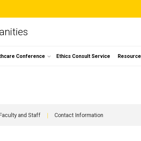
anities
lthcare Conference
Ethics Consult Service
Resource
Faculty and Staff
Contact Information